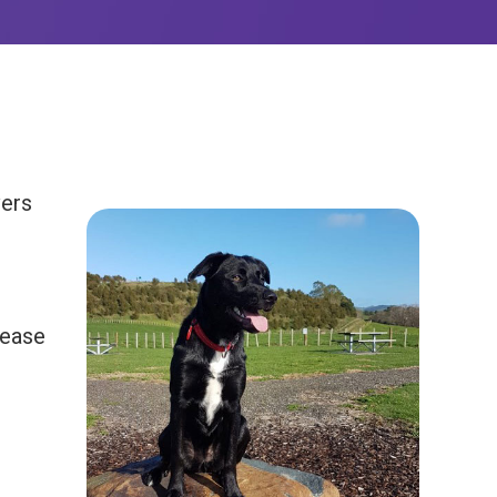
vers
lease