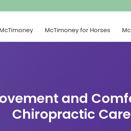
 McTimoney
McTimoney for Horses
Mc
Movement and Comfo
Chiropractic Care