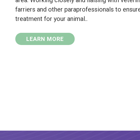
area. Working closely and liaising with veterina
farriers and other paraprofessionals to ensur
treatment for your animal..
LEARN MORE