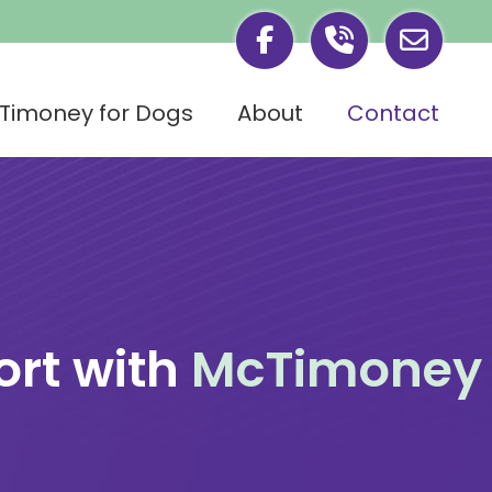
Timoney for Dogs
About
Contact
rt with
McTimoney