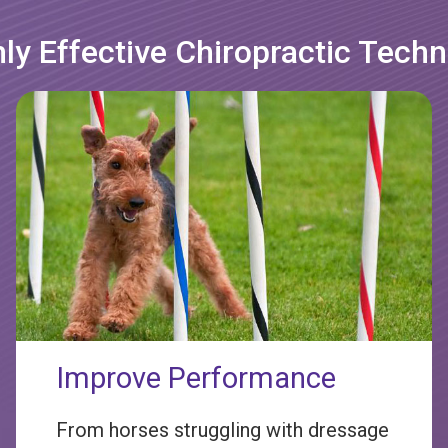
ly Effective Chiropractic Tech
Improve Performance
From horses struggling with dressage