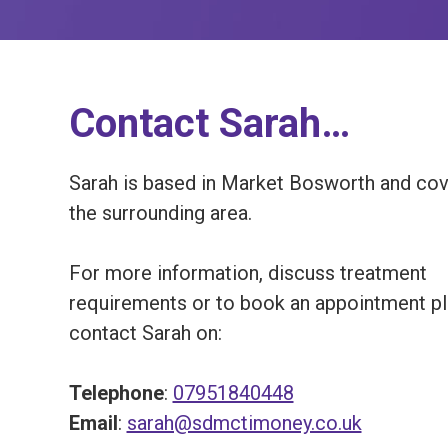
Contact Sarah…
Sarah is based in Market Bosworth and co
the surrounding area.
For more information, discuss treatment
requirements or to book an appointment p
contact Sarah on:
Telephone
:
07951840448
Email
:
sarah@sdmctimoney.co.uk