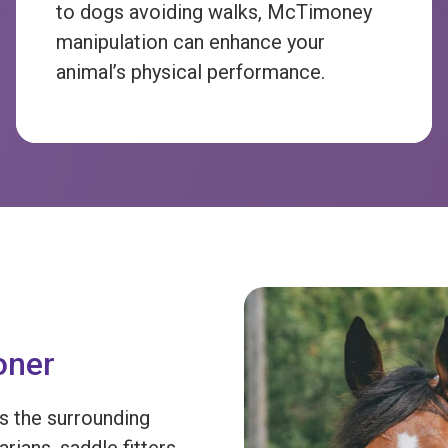
to dogs avoiding walks, McTimoney
manipulation can enhance your
animal’s physical performance.
oner
s the surrounding