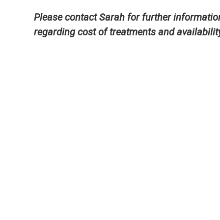
Please contact Sarah for further informatio
regarding cost of treatments and availabilit