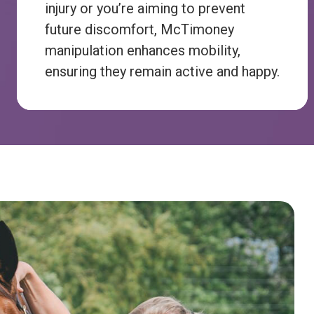
injury or you’re aiming to prevent
future discomfort, McTimoney
manipulation enhances mobility,
ensuring they remain active and happy.