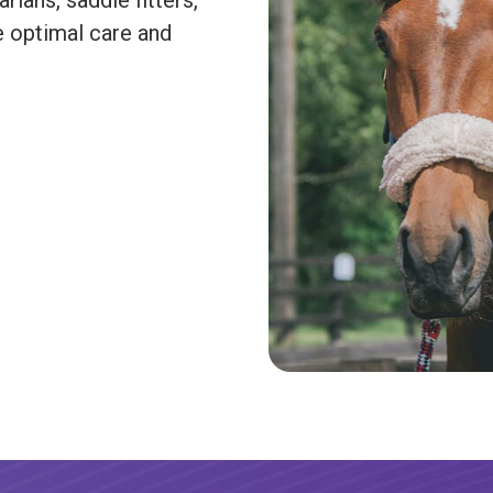
rians, saddle fitters,
e optimal care and