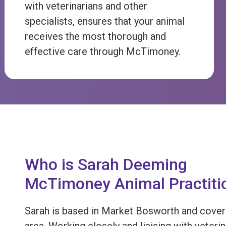
with veterinarians and other
specialists, ensures that your animal
receives the most thorough and
effective care through McTimoney.
Who is Sarah Deeming
McTimoney Animal Practiti
Sarah is based in Market Bosworth and cover