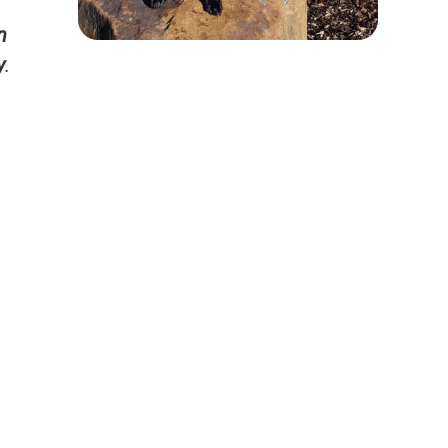
n
y
.