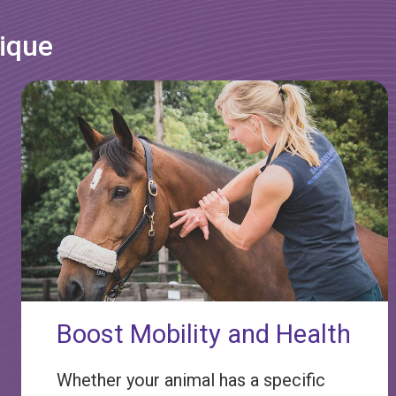
nique
Boost Mobility and Health
Whether your animal has a specific