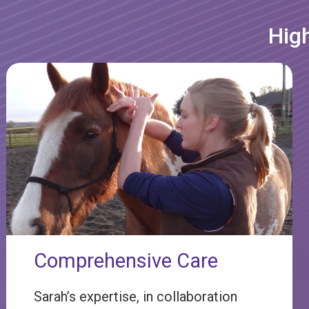
High
Comprehensive Care
Sarah’s expertise, in collaboration